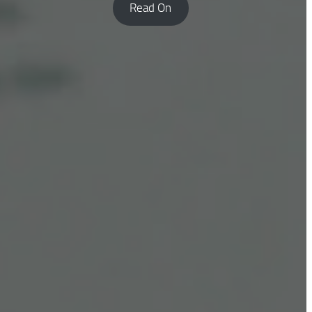
Read On