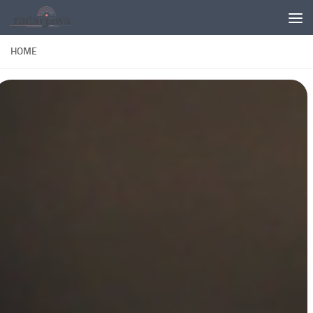
Skip to content
HOME