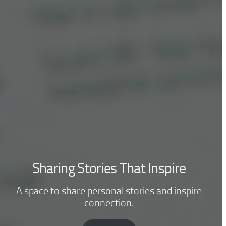
Sharing Stories That Inspire
A space to share personal stories and inspire
connection.