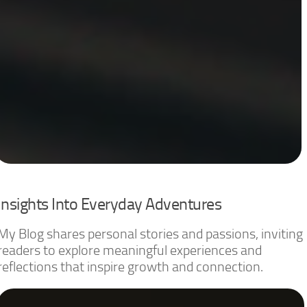
Insights Into Everyday Adventures
My Blog shares personal stories and passions, inviting
readers to explore meaningful experiences and
reflections that inspire growth and connection.